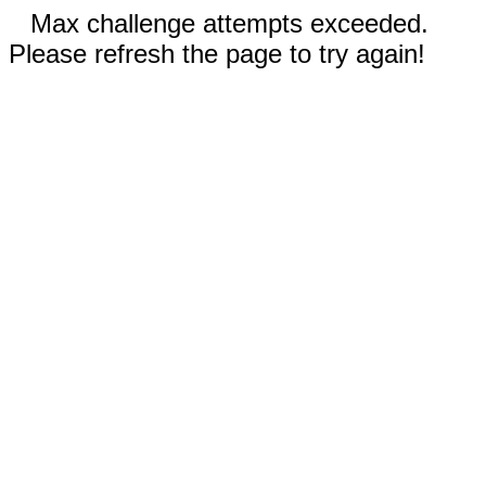
Max challenge attempts exceeded.
Please refresh the page to try again!