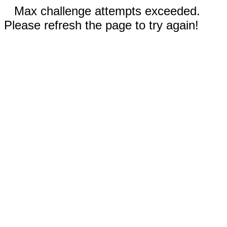
Max challenge attempts exceeded.
Please refresh the page to try again!