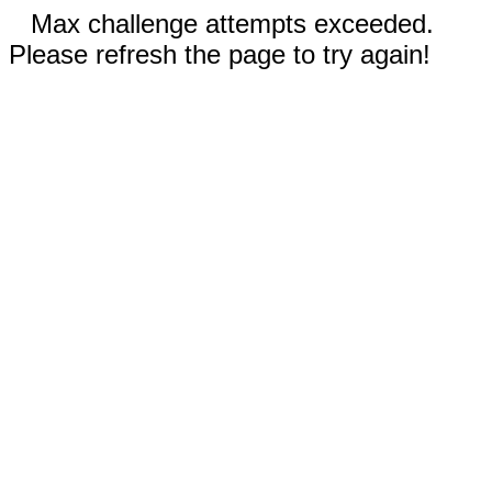
Max challenge attempts exceeded.
Please refresh the page to try again!