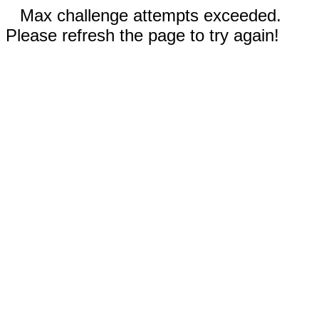
Max challenge attempts exceeded.
Please refresh the page to try again!