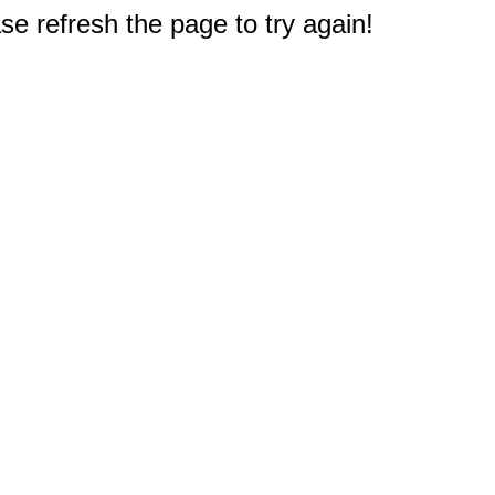
e refresh the page to try again!