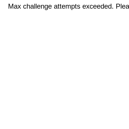
Max challenge attempts exceeded. Pleas