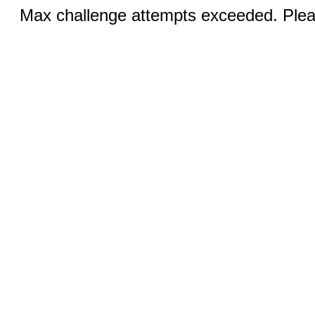
Max challenge attempts exceeded. Pleas