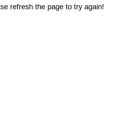
e refresh the page to try again!