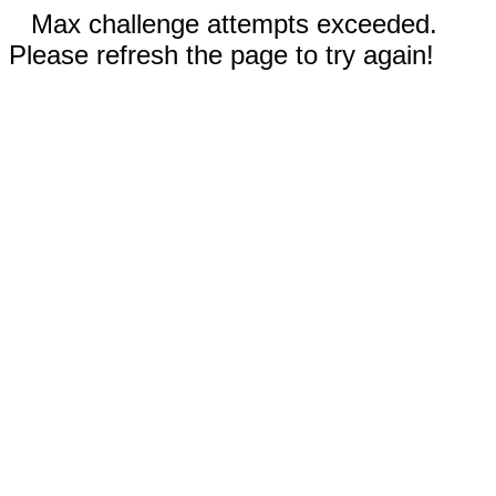
Max challenge attempts exceeded.
Please refresh the page to try again!