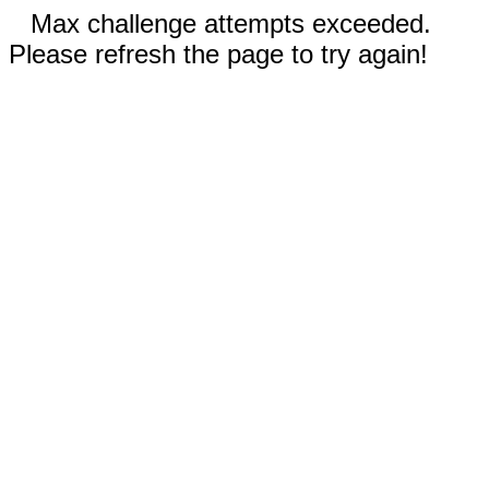
Max challenge attempts exceeded.
Please refresh the page to try again!