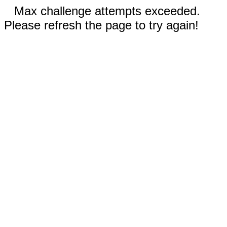
Max challenge attempts exceeded.
Please refresh the page to try again!