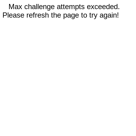
Max challenge attempts exceeded.
Please refresh the page to try again!