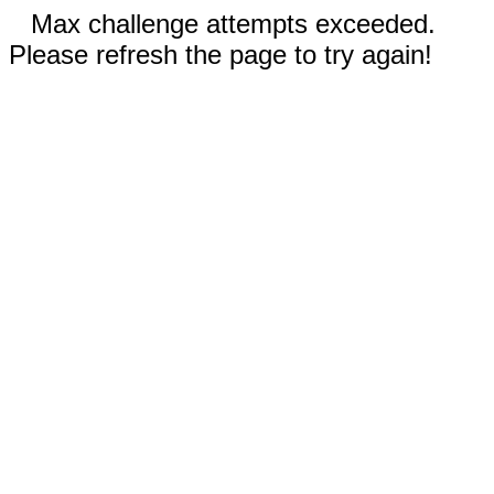
Max challenge attempts exceeded.
Please refresh the page to try again!