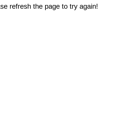
e refresh the page to try again!