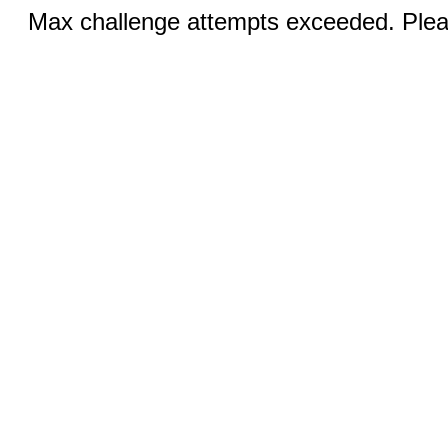
Max challenge attempts exceeded. Pleas