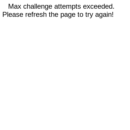
Max challenge attempts exceeded.
Please refresh the page to try again!