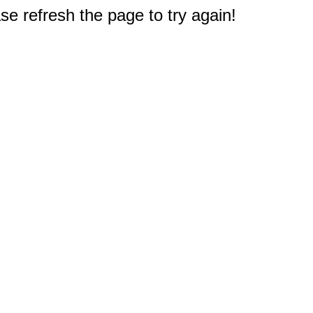
e refresh the page to try again!