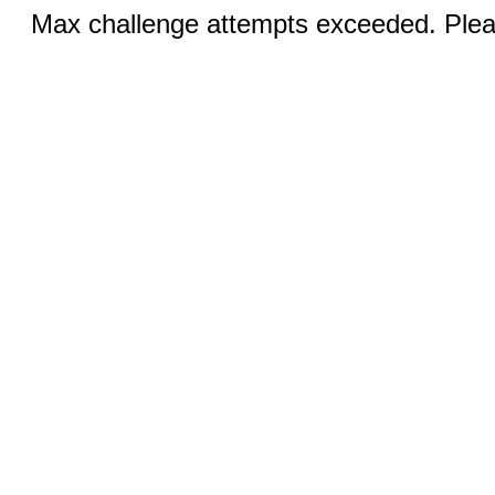
Max challenge attempts exceeded. Pleas