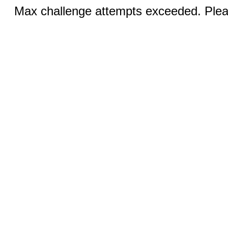
Max challenge attempts exceeded. Pleas