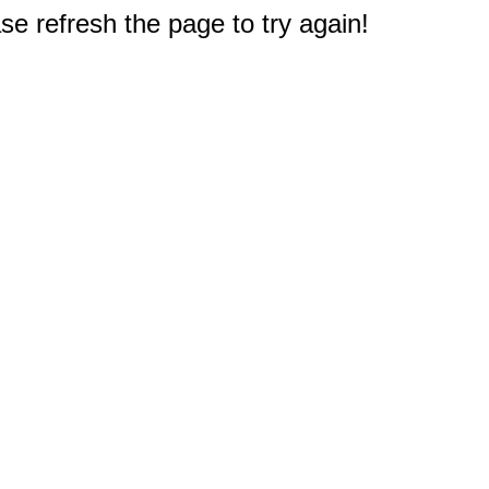
e refresh the page to try again!