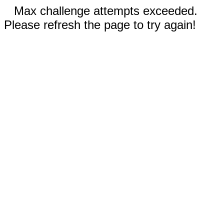
Max challenge attempts exceeded.
Please refresh the page to try again!