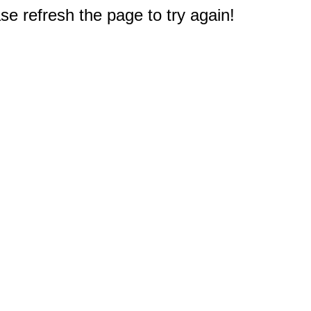
e refresh the page to try again!