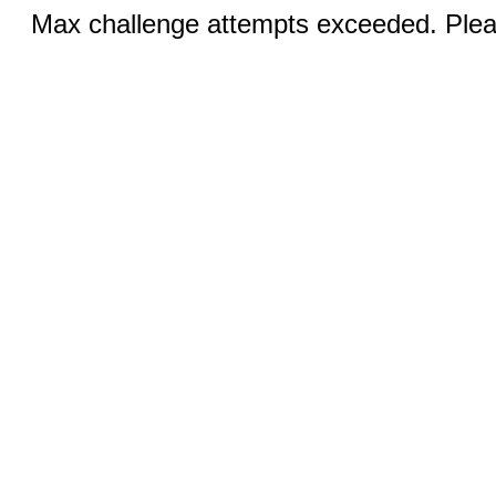
Max challenge attempts exceeded. Pleas