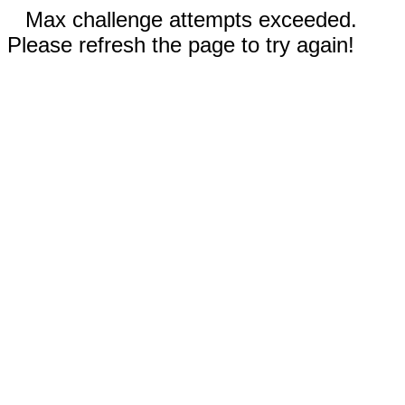
Max challenge attempts exceeded.
Please refresh the page to try again!