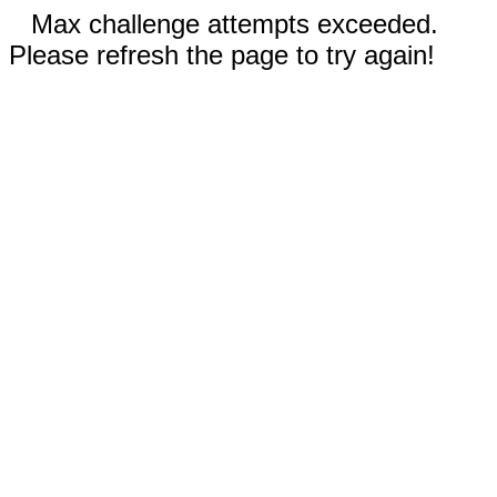
Max challenge attempts exceeded.
Please refresh the page to try again!