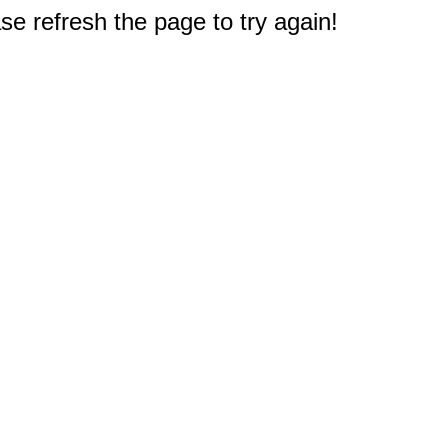
e refresh the page to try again!