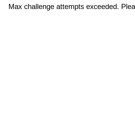
Max challenge attempts exceeded. Pleas