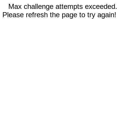
Max challenge attempts exceeded.
Please refresh the page to try again!