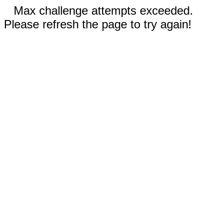
Max challenge attempts exceeded.
Please refresh the page to try again!