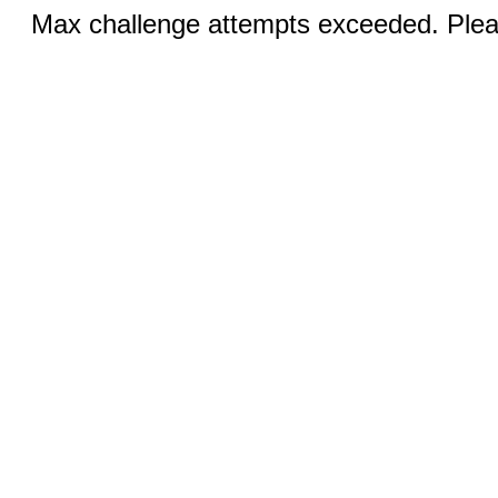
Max challenge attempts exceeded. Pleas