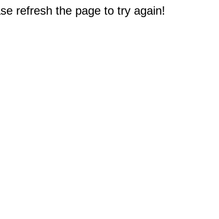
e refresh the page to try again!