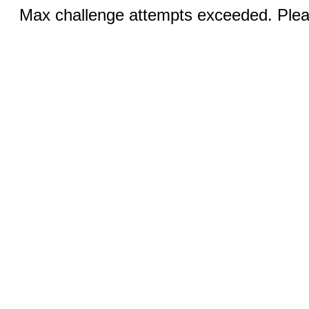
Max challenge attempts exceeded. Pleas