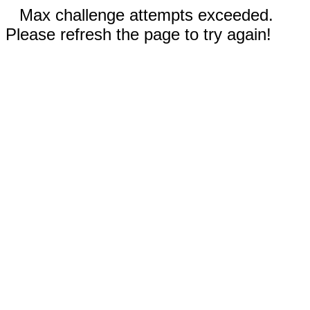
Max challenge attempts exceeded.
Please refresh the page to try again!