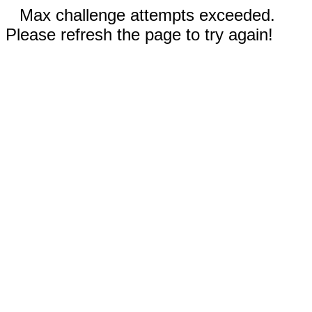
Max challenge attempts exceeded.
Please refresh the page to try again!