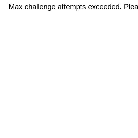
Max challenge attempts exceeded. Pleas