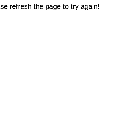
e refresh the page to try again!