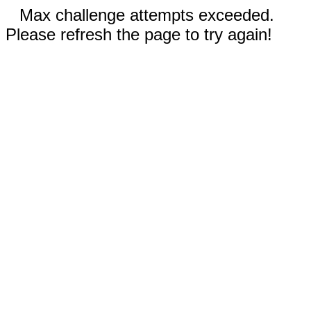
Max challenge attempts exceeded.
Please refresh the page to try again!